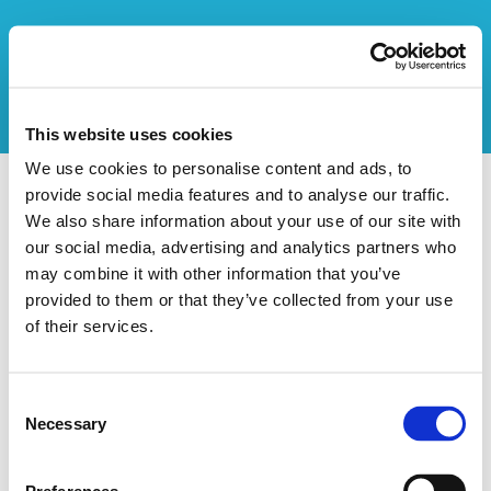
This website uses cookies
We use cookies to personalise content and ads, to
provide social media features and to analyse our traffic.
Vers l'aperçu des stages
We also share information about your use of our site with
our social media, advertising and analytics partners who
Ce stage n'existe pas
may combine it with other information that you’ve
provided to them or that they’ve collected from your use
of their services.
Consent
Necessary
Selection