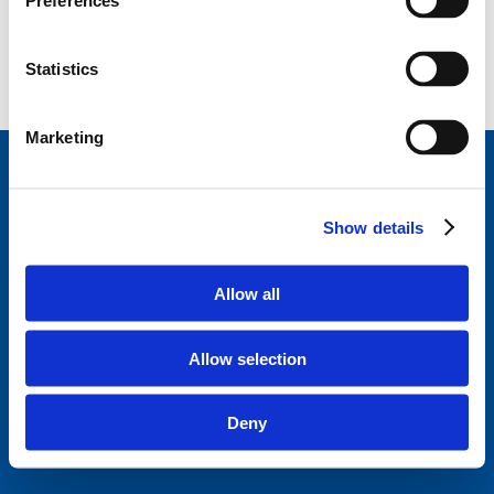
Preferences
Statistics
Marketing
StageVacances
, le répertoire de stage de la Ligue
des Familles.
Développé en collaboration avec
Show details
Parentia.
Trouvez un stage près de chez vous
Allow all
Disclaimer
Politique de confidentialité
Allow selection
Ligue des familles
Questions fréquentes
Deny
A propos de StageVacances
Contact