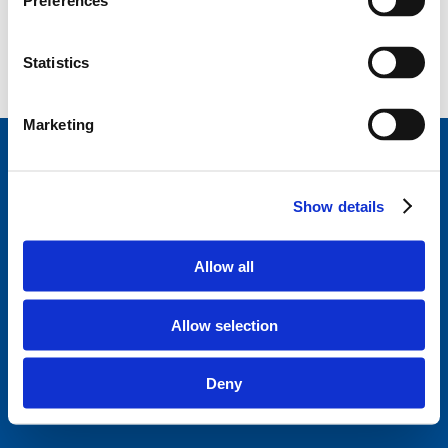
Preferences
Statistics
Marketing
StageVacances
, le répertoire de stage de la Ligue
des Familles.
Développé en collaboration avec
Show details
Parentia.
Trouvez un stage près de chez vous
Allow all
Disclaimer
Politique de confidentialité
Allow selection
Ligue des familles
Questions fréquentes
Deny
A propos de StageVacances
Contact