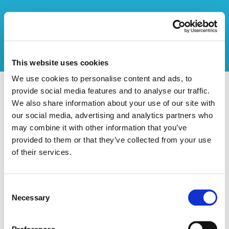
This website uses cookies
We use cookies to personalise content and ads, to
CENTR'AL
provide social media features and to analyse our traffic.
We also share information about your use of our site with
our social media, advertising and analytics partners who
Données de l'organisateur
may combine it with other information that you’ve
Nom de l'organisation:
CENTR'AL
provided to them or that they’ve collected from your use
Rue:
Avenue Besme
of their services.
Description
Consent
Un complexe sportif et culturel de Forest
Necessary
Selection