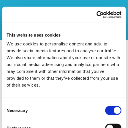
This website uses cookies
We use cookies to personalise content and ads, to
provide social media features and to analyse our traffic.
Vers l'aperçu des stages
We also share information about your use of our site with
our social media, advertising and analytics partners who
Ce stage n'existe pas
may combine it with other information that you’ve
provided to them or that they’ve collected from your use
of their services.
Consent
Necessary
Selection