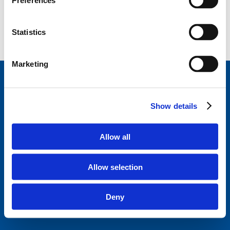
Preferences
Statistics
Marketing
StageVacances
, le répertoire de stage de la Ligue
des Familles.
Développé en collaboration avec
Show details
Parentia.
Trouvez un stage près de chez vous
Allow all
Disclaimer
Politique de confidentialité
Allow selection
Ligue des familles
Questions fréquentes
Deny
A propos de StageVacances
Contact