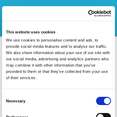
This website uses cookies
We use cookies to personalise content and ads, to
provide social media features and to analyse our traffic.
Vers l'aperçu des stages
We also share information about your use of our site with
our social media, advertising and analytics partners who
Ce stage n'existe pas
may combine it with other information that you’ve
provided to them or that they’ve collected from your use
of their services.
Consent
Necessary
Selection