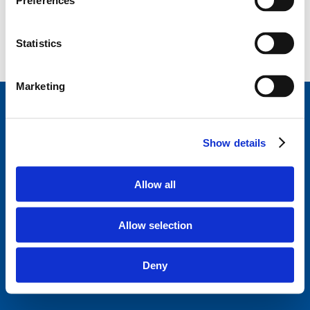
Preferences
Statistics
Marketing
StageVacances
, le répertoire de stage de la Ligue
des Familles.
Développé en collaboration avec
Show details
Parentia.
Trouvez un stage près de chez vous
Allow all
Disclaimer
Politique de confidentialité
Allow selection
Ligue des familles
Questions fréquentes
Deny
A propos de StageVacances
Contact